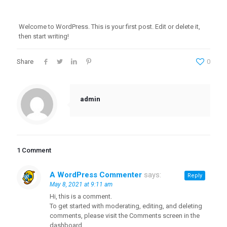
Welcome to WordPress. This is your first post. Edit or delete it,
then start writing!
Share
0
admin
1 Comment
A WordPress Commenter
says:
Reply
May 8, 2021 at 9:11 am
Hi, this is a comment.
To get started with moderating, editing, and deleting
comments, please visit the Comments screen in the
dashboard.