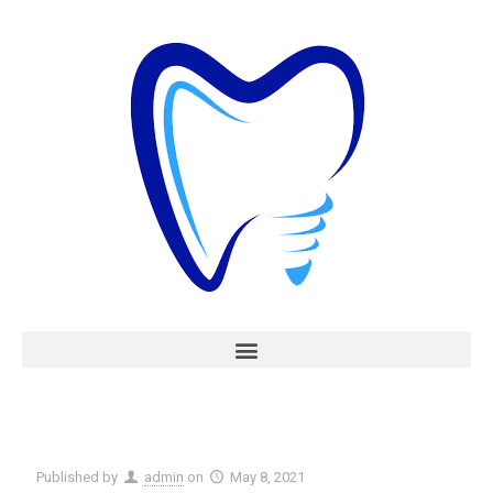
Published by
admin
on
May 8, 2021