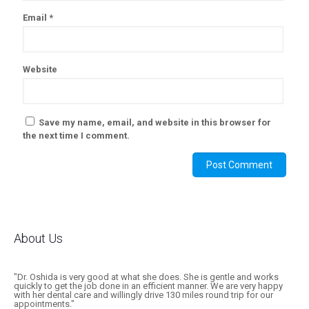
Email
*
Website
Save my name, email, and website in this browser for
the next time I comment.
About Us
"Dr. Oshida is very good at what she does. She is gentle and works
quickly to get the job done in an efficient manner. We are very happy
with her dental care and willingly drive 130 miles round trip for our
appointments."