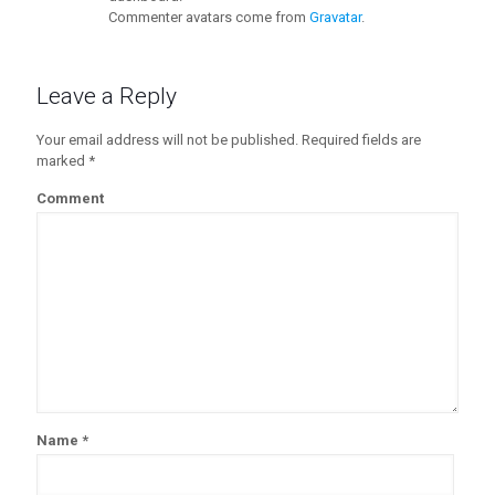
Commenter avatars come from
Gravatar
.
Leave a Reply
Your email address will not be published.
Required fields are
marked
*
Comment
Name
*