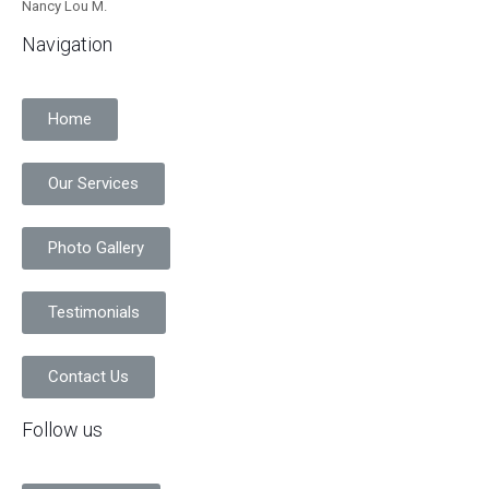
Nancy Lou M.
Navigation
Home
Our Services
Photo Gallery
Testimonials
Contact Us
Follow us